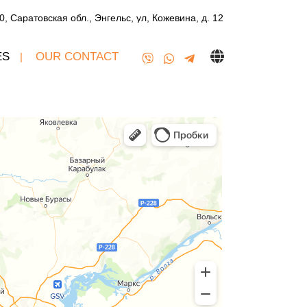
0, Саратовская обл., Энгельс, ул, Кожевина, д. 12
ES
OUR CONTACT