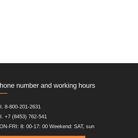
hone number and working hours
l. 8-800-201-2631
l. +7 (8453) 762-541
ON-FRI: 8: 00-17: 00 Weekend: SAT, sun