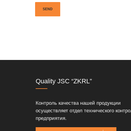
Quality JSC “ZKRL”
Контроль качества нашей продукции
осуществляет отдел технического контро
предприятия.