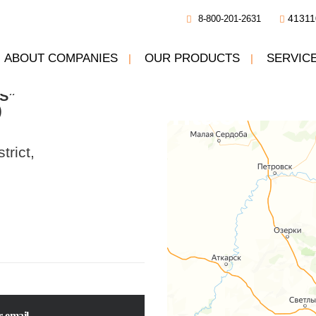
41311
8-800-201-2631
ABOUT COMPANIES
OUR PRODUCTS
SERVIC
pany
ON THE MAP:
AND REPAIR
S”
Our contact
)
trict,