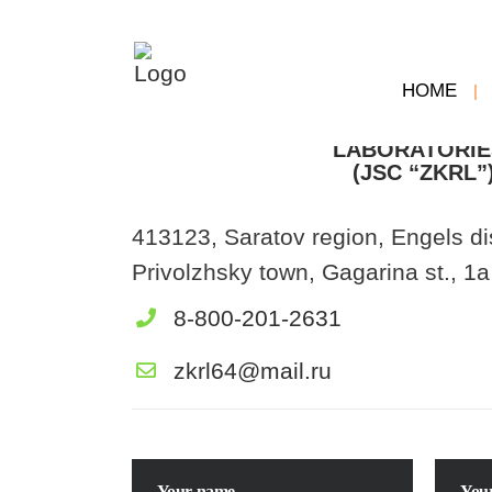
HOME
Joint-stock com
“FACTORY OF CONTROL 
LABORATORIE
(JSC “ZKRL”
413123, Saratov region, Engels dis
Privolzhsky town, Gagarina st., 1a
8-800-201-2631
zkrl64@mail.ru