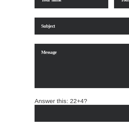
Answer this:
22+4?