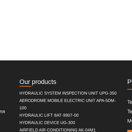
Our products
P
HYDRAULIC SYSTEM INSPECTION UNIT UPG-350
AERODROME MOBILE ELECTRIC UNIT APA-5DM-
Te
100
ля
Te
HYDRAULIC LIFT 8АТ-9907-00
M
HYDRAULIC DEVICE UG-300
AIRFIELD AIR CONDITIONING AK-04M1