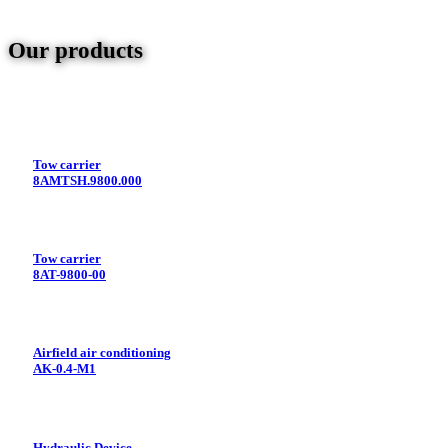
Our products
Tow carrier
8AMTSH.9800.000
Tow carrier
8AT-9800-00
Airfield air conditioning
AK-0.4-M1
Hydraulic Device