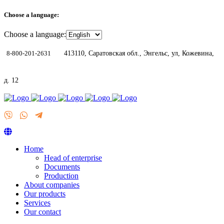
Choose a language:
Choose a language:
8-800-201-2631
413110, Саратовская обл., Энгельс, ул, Кожевина,
д. 12
Home
Head of enterprise
Documents
Production
About companies
Our products
Services
Our contact