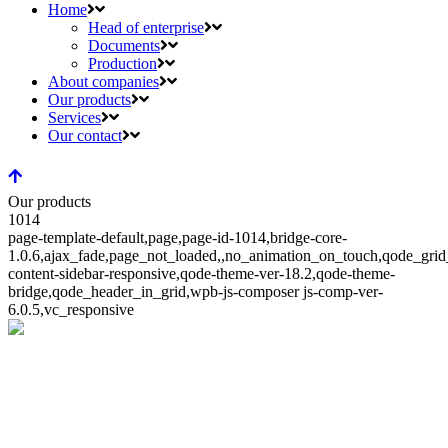
Home
Head of enterprise
Documents
Production
About companies
Our products
Services
Our contact
Our products
1014
page-template-default,page,page-id-1014,bridge-core-
1.0.6,ajax_fade,page_not_loaded,,no_animation_on_touch,qode_gri
content-sidebar-responsive,qode-theme-ver-18.2,qode-theme-
bridge,qode_header_in_grid,wpb-js-composer js-comp-ver-
6.0.5,vc_responsive