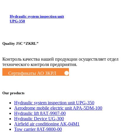
Hydraulic system inspection unit
UPG-350
Quality JSC “ZKRL”
Контроль качества нашей продукции осуществляет отдел
технического контроля предприятия.
Сертификаты АО ЗКРЛ
Our products
Hydraulic system inspection unit UPG-350
Aerodrome mobile electric unit APA-5DM-100
Hydraulic lift 8АТ-9907-00
Hydraulic Device UG-300
Airfield air conditioning AK-04M1
Tow carrier 8AT-9800-00