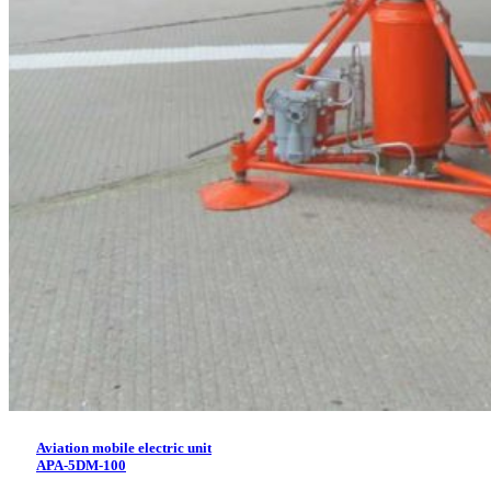
Aviation mobile electric unit
APA-5DM-100