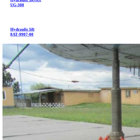
UG-300
Hydraulic lift
8АТ-9907-00