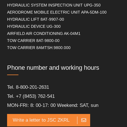
HYDRAULIC SYSTEM INSPECTION UNIT UPG-350
AERODROME MOBILE ELECTRIC UNIT APA-5DM-100
HYDRAULIC LIFT 8АТ-9907-00
HYDRAULIC DEVICE UG-300
AIRFIELD AIR CONDITIONING AK-04M1
TOW CARRIER 8AT-9800-00
TOW CARRIER 8AMTSH.9800.000
Phone number and working hours
Tel. 8-800-201-2631
Tel. +7 (8453) 762-541
MON-FRI: 8: 00-17: 00 Weekend: SAT, sun
Write a letter to JSC ZKRL