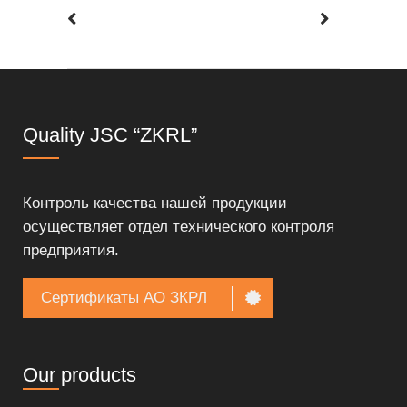
Quality JSC “ZKRL”
Контроль качества нашей продукции
осуществляет отдел технического контроля
предприятия.
Сертификаты АО ЗКРЛ
Our products