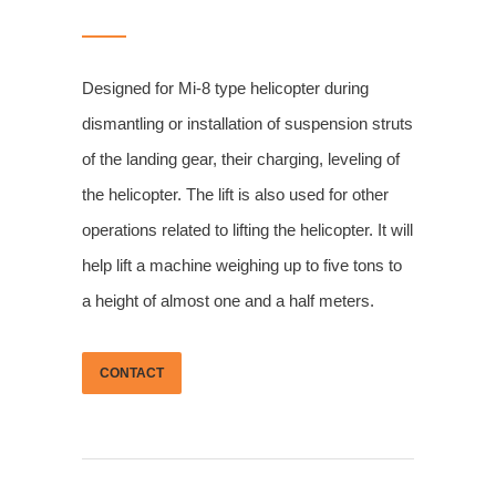
Designed for Mi-8 type helicopter during
dismantling or installation of suspension struts
of the landing gear, their charging, leveling of
the helicopter. The lift is also used for other
operations related to lifting the helicopter. It will
help lift a machine weighing up to five tons to
a height of almost one and a half meters.
CONTACT