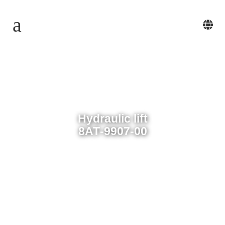
Hydraulic lift
8АТ-9907-00